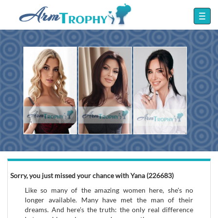
Sorry, you just missed your chance with Yana (226683)
Like so many of the amazing women here, she's no
longer available. Many have met the man of their
dreams. And here's the truth: the only real difference