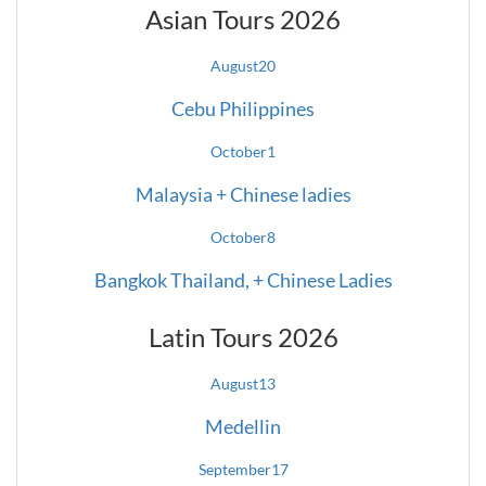
Asian Tours 2026
August
20
Cebu Philippines
October
1
Malaysia + Chinese ladies
October
8
Bangkok Thailand, + Chinese Ladies
Latin Tours 2026
August
13
Medellin
September
17