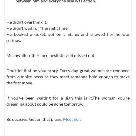
between him and everyone else was action.
He didn't overthink it.
He didn't wait for "the right time."
He booked a ticket, got on a plane, and showed her he was
serious.
Meanwhile, other men hesitate, and missed out.
Don't let that be your story. Every day, great women are removed
from our site because they meet someone bold enough to make
the first move.
If you've been waiting for a sign this is it.The woman you're
dreaming about could be gone tomorrow.
Be decisive. Get on that plane.
Meet her.