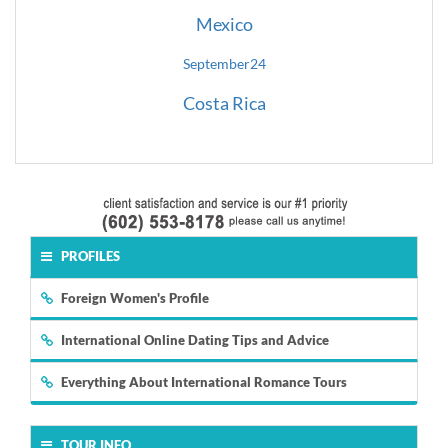
Mexico
September
24
Costa Rica
PROFILES
Foreign Women's Profile
International Online Dating Tips and Advice
Everything About International Romance Tours
TOUR INFO