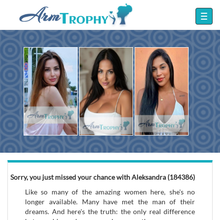
Sorry, you just missed your chance with Aleksandra (184386)
Like so many of the amazing women here, she's no
longer available. Many have met the man of their
dreams. And here's the truth: the only real difference