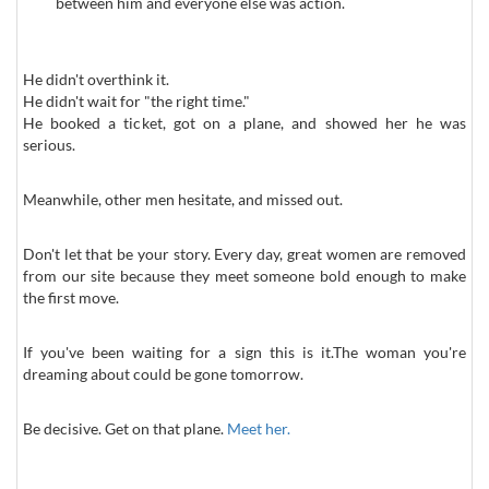
between him and everyone else was action.
He didn't overthink it.
He didn't wait for "the right time."
He booked a ticket, got on a plane, and showed her he was
serious.
Meanwhile, other men hesitate, and missed out.
Don't let that be your story. Every day, great women are removed
from our site because they meet someone bold enough to make
the first move.
If you've been waiting for a sign this is it.The woman you're
dreaming about could be gone tomorrow.
Be decisive. Get on that plane.
Meet her.