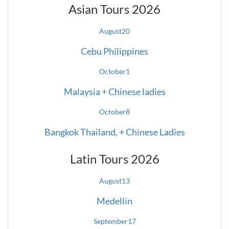
Asian Tours 2026
August
20
Cebu Philippines
October
1
Malaysia + Chinese ladies
October
8
Bangkok Thailand, + Chinese Ladies
Latin Tours 2026
August
13
Medellin
September
17