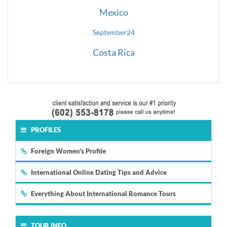
Mexico
September
24
Costa Rica
PROFILES
Foreign Women's Profile
International Online Dating Tips and Advice
Everything About International Romance Tours
TOUR INFO